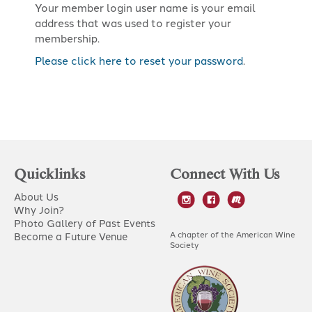
Your member login user name is your email
address that was used to register your
membership.
Please click here to reset your password
.
Quicklinks
Connect With Us
About Us
Why Join?
Photo Gallery of Past Events
A chapter of the American Wine
Become a Future Venue
Society