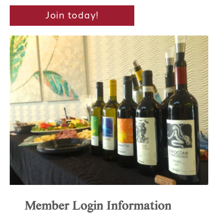
Join today!
Member Login Information