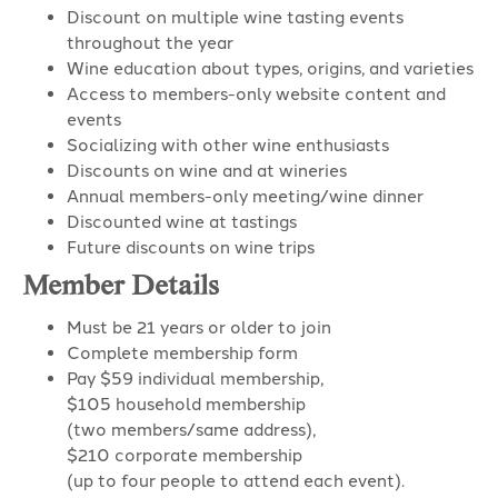
Discount on multiple wine tasting events
throughout the year
Wine education about types, origins, and varieties
Access to members-only website content and
events
Socializing with other wine enthusiasts
Discounts on wine and at wineries
Annual members-only meeting/wine dinner
Discounted wine at tastings
Future discounts on wine trips
Member Details
Must be 21 years or older to join
Complete membership form
Pay $59 individual membership,
$105 household membership
(two members/same address),
$210 corporate membership
(up to four people to attend each event).