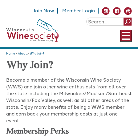
Join Now
Member Login
Home
>
About
>
Why Join?
Why Join?
Become a member of the Wisconsin Wine Society
(WWS) and join other wine enthusiasts from all over
the state including the Milwaukee/Madison/Southeast
Wisconsin/Fox Valley, as well as all other areas of the
state. Enjoy many benefits of being a WWS member
and earn back your membership costs at just one
event.
Membership Perks