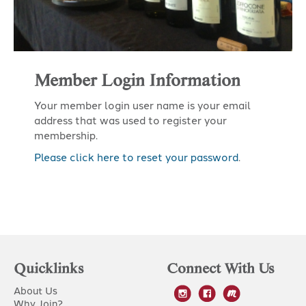
Member Login Information
Your member login user name is your email
address that was used to register your
membership.
Please click here to reset your password
.
Quicklinks
Connect With Us
About Us
Why Join?