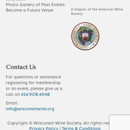
Photo Gallery of Past Events
A chapter of the American Wine
Become a Future Venue
Society
Contact Us
For questions or assistance
registering for membership
or an event, please give us a
call on
414.908.4948
Email:
info@wisconsinwine.org
Copyright © Wisconsin Wine Society. All rights reserved |
Privacy Policy
|
Terms & Conditions