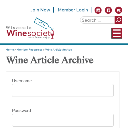
Join Now
Member Login
Home
>
Member Resources
>
Wine Article Archive
Wine Article Archive
Username
Password