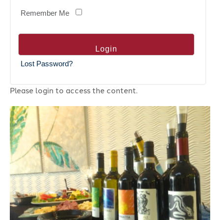
Remember Me
Lost Password?
Please login to access the content.