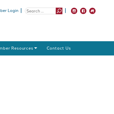
er Login
mber Resources
Contact Us