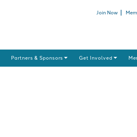
Join Now
Memb
Partners & Sponsors
Get Involved
Me