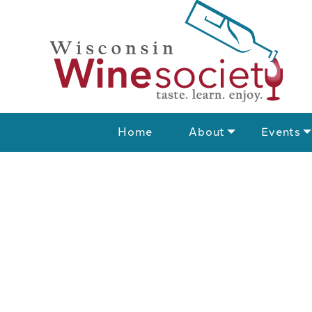
Home
About
Events