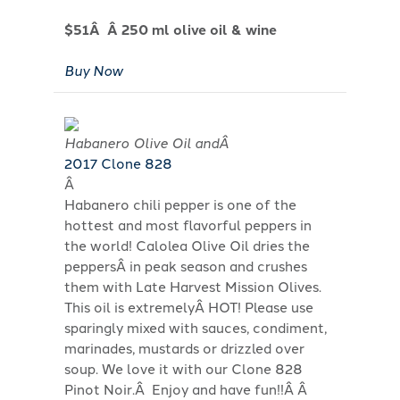
$51Â Â 250 ml olive oil & wine
Buy Now
Habanero Olive Oil andÂ
2017 Clone 828
Â
Habanero chili pepper is one of the
hottest and most flavorful peppers in
the world! Calolea Olive Oil dries the
peppersÂ in peak season and crushes
them with Late Harvest Mission Olives.
This oil is extremelyÂ HOT! Please use
sparingly mixed with sauces, condiment,
marinades, mustards or drizzled over
soup. We love it with our Clone 828
Pinot Noir.Â Enjoy and have fun!!Â Â