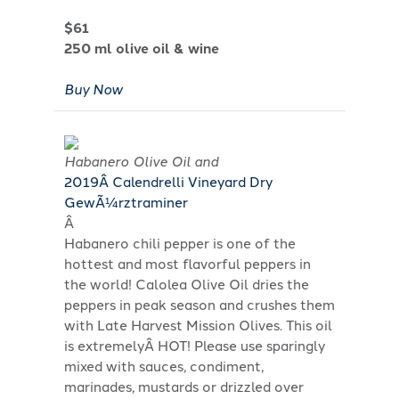
$61
250 ml olive oil & wine
Buy Now
Habanero Olive Oil and
2019Â Calendrelli Vineyard Dry
GewÃ¼rztraminer
Â
Habanero chili pepper is one of the
hottest and most flavorful peppers in
the world! Calolea Olive Oil dries the
peppers in peak season and crushes them
with Late Harvest Mission Olives. This oil
is extremelyÂ HOT! Please use sparingly
mixed with sauces, condiment,
marinades, mustards or drizzled over