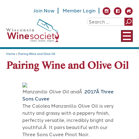
Join Now
Member Login
Home
>
Pairing Wine and Olive Oil
Pairing Wine and Olive Oil
Manzanillo Olive Oil andÂ
2017
Â Three
Sons Cuvee
The Calolea Manzanillo Olive Oil is very
nutty and grassy with a peppery finish,
perfectly versatile, incredibly bright and
youthful.Â It pairs beautiful with our
Three Sons Cuvee Pinot Noir.