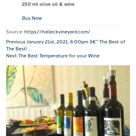
250 ml olive oil & wine
Buy Now
Source:
https://halleckvineyard.com/
Previous
January 21st, 2021, 6:00pm â€“ The Best of
The Best!
Next
The Best Temperature for your Wine