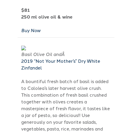
$81
250 ml olive oil & wine
Buy Now
Basil Olive Oil andÂ
2019 “Not Your Mother’s” Dry White
Zinfandel
A bountiful fresh batch of basil is added
to Calolea’s later harvest olive crush.
This combination of fresh basil crushed
together with olives creates a
masterpiece of fresh flavor, it tastes like
a jar of pesto, so delicious!! Use
generously on your favorite salads,
vegetables, pasta, rice, marinades and