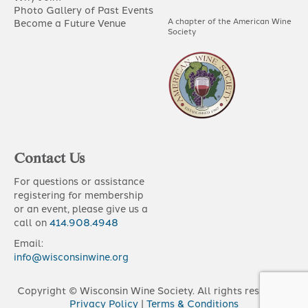
Photo Gallery of Past Events
A chapter of the American Wine
Become a Future Venue
Society
Contact Us
For questions or assistance
registering for membership
or an event, please give us a
call on
414.908.4948
Email:
info@wisconsinwine.org
Copyright © Wisconsin Wine Society. All rights reserved |
Privacy Policy
|
Terms & Conditions