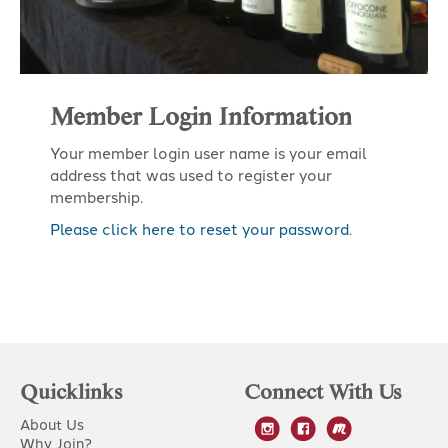
Member Login Information
Your member login user name is your email
address that was used to register your
membership.
Please click here to reset your password
.
Quicklinks
Connect With Us
About Us
Why Join?