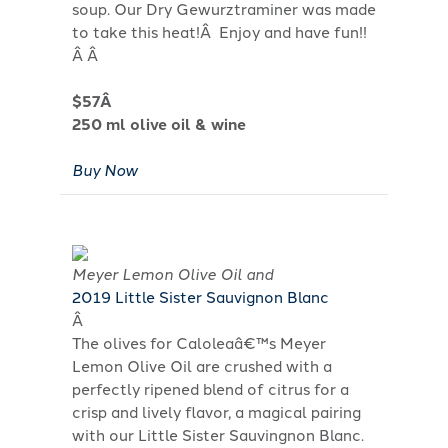
soup. Our Dry Gewurztraminer was made
to take this heat!Â Enjoy and have fun!!
Â Â
$57Â
250 ml olive oil & wine
Buy Now
Meyer Lemon Olive Oil and
2019 Little Sister Sauvignon Blanc
Â
The olives for Caloleaâ€™s Meyer
Lemon Olive Oil are crushed with a
perfectly ripened blend of citrus for a
crisp and lively flavor, a magical pairing
with our Little Sister Sauvingnon Blanc.