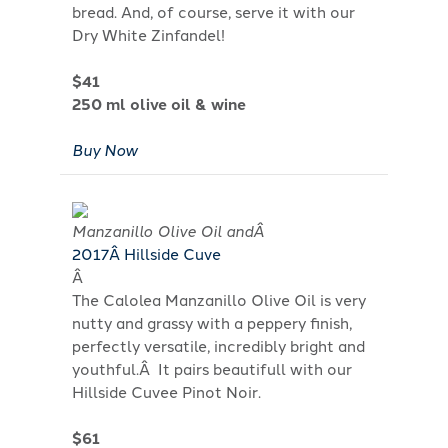
bread. And, of course, serve it with our
Dry White Zinfandel!
$41
250 ml olive oil & wine
Buy Now
Manzanillo Olive Oil andÂ
201
7
Â Hillside Cuve
Â
The Calolea Manzanillo Olive Oil is very
nutty and grassy with a peppery finish,
perfectly versatile, incredibly bright and
youthful.Â It pairs beautifull with our
Hillside Cuvee Pinot Noir.
$61